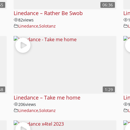
55
06:36
Linedance – Rather Be Swob
Li
82
views
Linedance
,
Solotanz
58
1:29
Linedance – Take me home
Li
206
views
Linedance
,
Solotanz