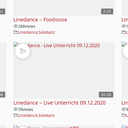
41
2:25
Linedance – Footloose
Li
288
views
Linedance
,
Solotanz
48
26:26
Linedance – Live Unterricht 09.12.2020
Li
78
views
Linedance
,
Solotanz