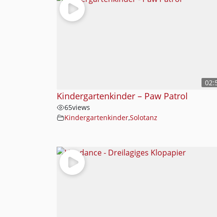
02:
Kindergartenkinder – Paw Patrol
65
views
Kindergartenkinder
,
Solotanz