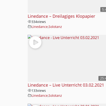
5:
Linedance – Dreilagiges Klopapier
334
views
Linedance
,
Solotanz
25:
Linedance – Live Unterricht 03.02.2021
133
views
Linedance
,
Solotanz