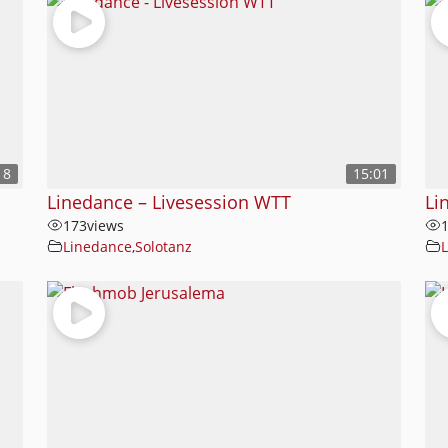
18
15:01
Linedance – Livesession WTT
Li
173
views
Linedance
,
Solotanz