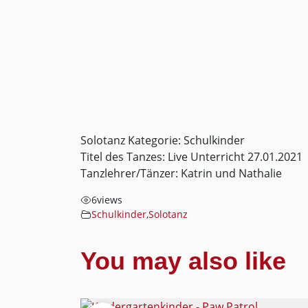
Solotanz Kategorie: Schulkinder
Titel des Tanzes: Live Unterricht 27.01.2021
Tanzlehrer/Tänzer: Katrin und Nathalie
6
views
Schulkinder
,
Solotanz
You may also like