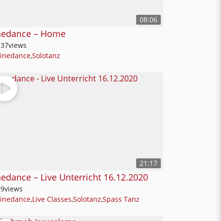
08:06
nedance – Home
137
views
Linedance
,
Solotanz
21:17
nedance – Live Unterricht 16.12.2020
99
views
Linedance
,
Live Classes
,
Solotanz
,
Spass Tanz