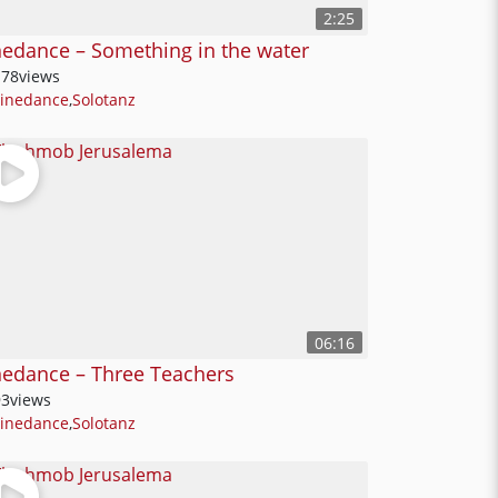
2:25
nedance – Something in the water
178
views
Linedance
,
Solotanz
06:16
nedance – Three Teachers
93
views
Linedance
,
Solotanz