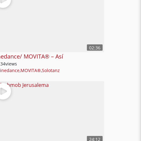
02:36
nedance/ MOVITA®️ – Así
234
views
Linedance
,
MOVITA®
,
Solotanz
24:12