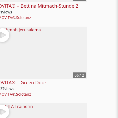
VITA® – Bettina Mitmach-Stunde 2
81
views
MOVITA®
,
Solotanz
06:12
VITA® – Green Door
137
views
MOVITA®
,
Solotanz