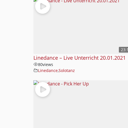
23:
Linedance – Live Unterricht 20.01.2021
80
views
Linedance
,
Solotanz