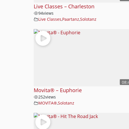
Live Classes – Charleston
94
views
Live Classes
,
Paartanz
,
Solotanz
08:
Movita® – Euphorie
252
views
MOVITA®
,
Solotanz