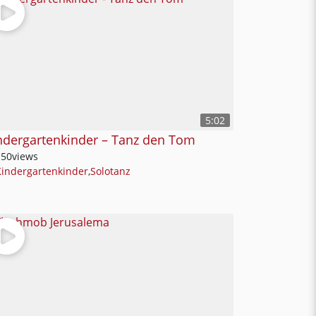
5:02
ndergartenkinder – Tanz den Tom
150
views
Kindergartenkinder
,
Solotanz