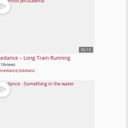
06:10
nedance – Long Train Running
118
views
Linedance
,
Solotanz