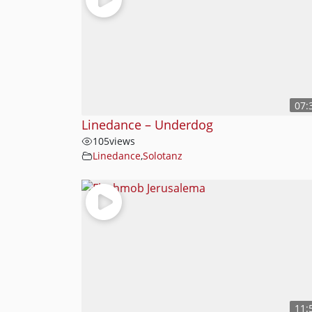
07:
Linedance – Underdog
105
views
Linedance
,
Solotanz
11: