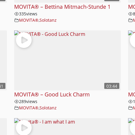
MOVITA® – Bettina Mitmach-Stunde 1
MO
335
views
MOVITA®
,
Solotanz
41
03:44
MOVITA® – Good Luck Charm
MO
289
views
MOVITA®
,
Solotanz