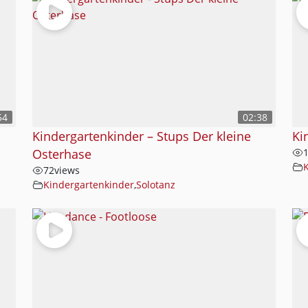
54
02:38
Kindergartenkinder – Stups Der kleine
Ki
Osterhase
72
views
Kindergartenkinder
,
Solotanz