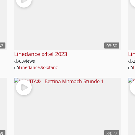
32
03:50
Linedance x4tel 2023
Li
63
views
Linedance
,
Solotanz
59
33:27