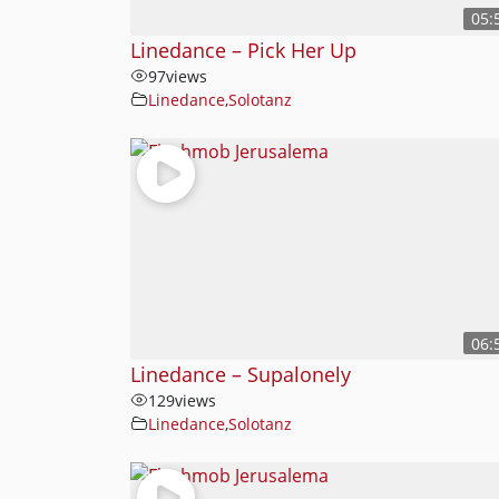
05:
Linedance – Pick Her Up
97
views
Linedance
,
Solotanz
06:
Linedance – Supalonely
129
views
Linedance
,
Solotanz