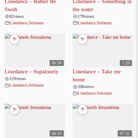
Linedance – Rather Be
Linedance – Something in
Swob
the water
82
views
178
views
Linedance
,
Solotanz
Linedance
,
Solotanz
06:58
1:29
Linedance – Supalonely
Linedance – Take me
129
views
home
Linedance
,
Solotanz
206
views
Linedance
,
Solotanz
06:16
07:32