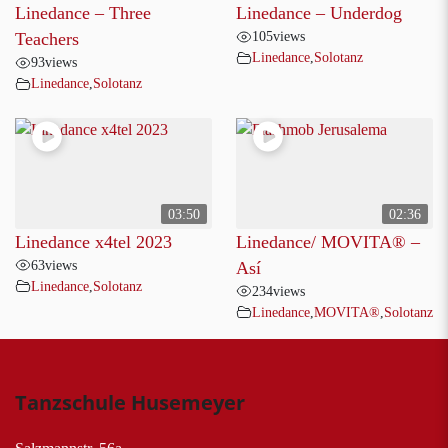
Linedance – Three
Linedance – Underdog
105
views
Teachers
Linedance
,
Solotanz
93
views
Linedance
,
Solotanz
03:50
02:36
Linedance x4tel 2023
Linedance/ MOVITA®️ –
63
views
Así
Linedance
,
Solotanz
234
views
Linedance
,
MOVITA®
,
Solotanz
Tanzschule Husemeyer