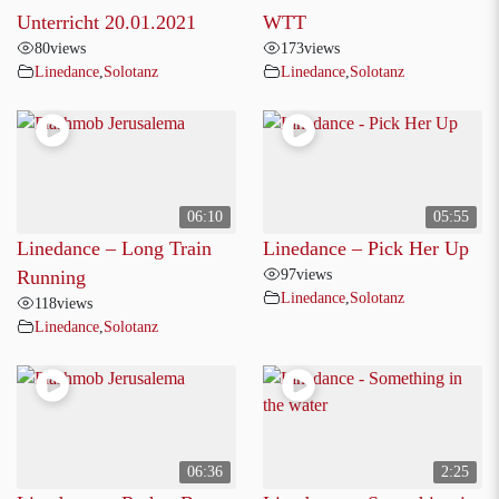
Unterricht 20.01.2021
WTT
80
views
173
views
Linedance
,
Solotanz
Linedance
,
Solotanz
06:10
05:55
Linedance – Long Train
Linedance – Pick Her Up
97
views
Running
Linedance
,
Solotanz
118
views
Linedance
,
Solotanz
06:36
2:25