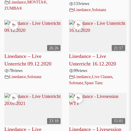
Linedance
,
MOVITA®
,
133
views
ZUMBA®
Linedance
,
Solotanz
26:26
21:17
Linedance – Live
Linedance – Live
Unterricht 09.12.2020
Unterricht 16.12.2020
78
views
99
views
Linedance
,
Solotanz
Linedance
,
Live Classes
,
Solotanz
,
Spass Tanz
23:18
15:01
Linedance – Live
Linedance – Livesession