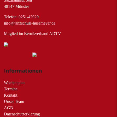
Salzmannstr. 56a
48147 Münster
Telefon: 0251-42929
info@tanzschule-husemeyer.de
Mitglied im Berufsverband ADTV
Informationen
Wochenplan
Termine
Kontakt
Unser Team
AGB
Datenschutzerklärung