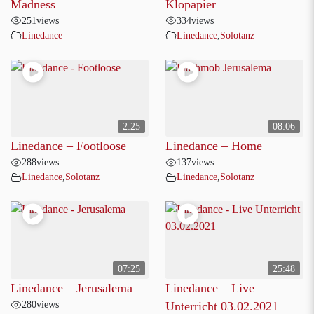
Madness
Klopapier
251
views
334
views
Linedance
Linedance
,
Solotanz
2:25
08:06
Linedance – Footloose
Linedance – Home
288
views
137
views
Linedance
,
Solotanz
Linedance
,
Solotanz
07:25
25:48
Linedance – Jerusalema
Linedance – Live
280
views
Unterricht 03.02.2021