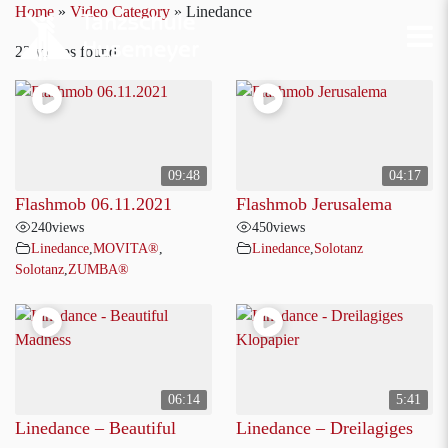
Home
»
Video Category
»
Linedance
22 videos found
09:48
04:17
Flashmob 06.11.2021
Flashmob Jerusalema
240
views
450
views
Linedance
,
MOVITA®
,
Linedance
,
Solotanz
Solotanz
,
ZUMBA®
06:14
5:41
Linedance – Beautiful
Linedance – Dreilagiges