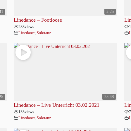
41
2:25
Linedance – Footloose
Li
288
views
1
Linedance
,
Solotanz
L
25
25:48
Linedance – Live Unterricht 03.02.2021
Li
133
views
7
Linedance
,
Solotanz
L