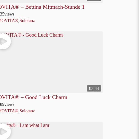
VITA® – Bettina Mitmach-Stunde 1
35
views
MOVITA®
,
Solotanz
03:44
VITA® – Good Luck Charm
89
views
MOVITA®
,
Solotanz