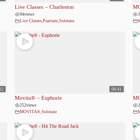
Live Classes – Charleston
MO
94
views
3
Live Classes
,
Paartanz
,
Solotanz
12
08:41
Movita® – Euphorie
MO
252
views
2
MOVITA®
,
Solotanz