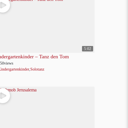
5:02
ndergartenkinder – Tanz den Tom
50
views
indergartenkinder
,
Solotanz