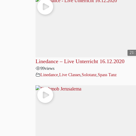
21:
Linedance – Live Unterricht 16.12.2020
99
views
Linedance
,
Live Classes
,
Solotanz
,
Spass Tanz