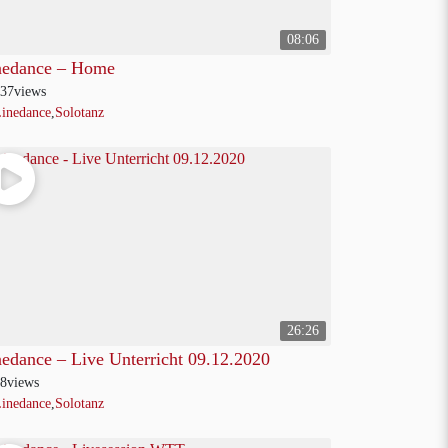
08:06
nedance – Home
37
views
inedance
,
Solotanz
26:26
nedance – Live Unterricht 09.12.2020
8
views
inedance
,
Solotanz