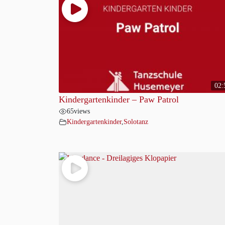
02:
Kindergartenkinder – Paw Patrol
65
views
Kindergartenkinder
,
Solotanz