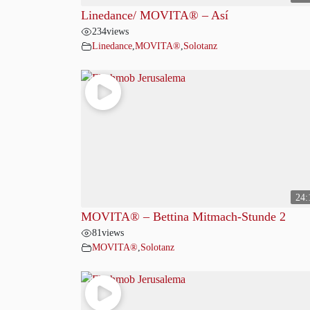
Linedance/ MOVITA®️ – Así
234
views
Linedance
,
MOVITA®
,
Solotanz
24:
MOVITA® – Bettina Mitmach-Stunde 2
81
views
MOVITA®
,
Solotanz