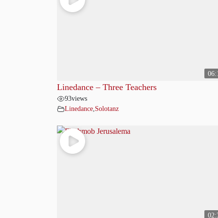
06:
Linedance – Three Teachers
93
views
Linedance
,
Solotanz
02: