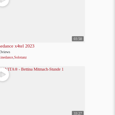
03:50
nedance x4tel 2023
3
views
inedance
,
Solotanz
33:27