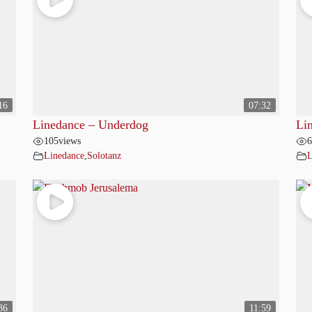
16
07:32
Linedance – Underdog
Li
105
views
6
Linedance
,
Solotanz
L
36
11:59