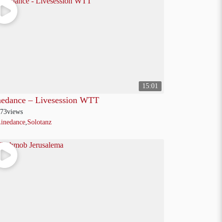
15:01
nedance – Livesession WTT
73
views
inedance
,
Solotanz