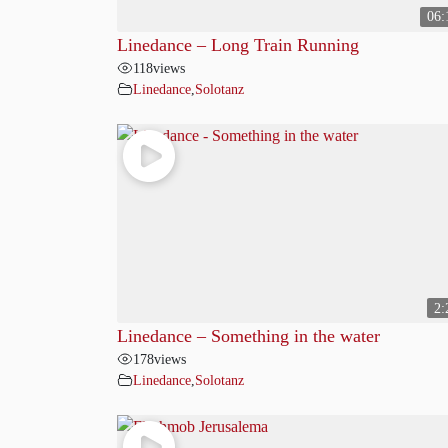
06:
Linedance – Long Train Running
118
views
Linedance
,
Solotanz
2:
Linedance – Something in the water
178
views
Linedance
,
Solotanz