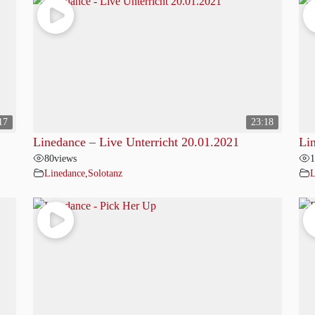
17
23:18
Linedance – Live Unterricht 20.01.2021
Li
80
views
1
Linedance
,
Solotanz
L