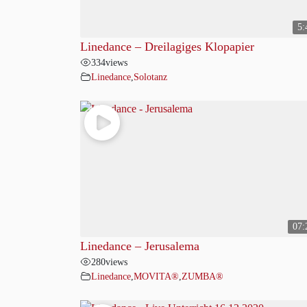
5:
Linedance – Dreilagiges Klopapier
334
views
Linedance
,
Solotanz
07:
Linedance – Jerusalema
280
views
Linedance
,
MOVITA®
,
ZUMBA®