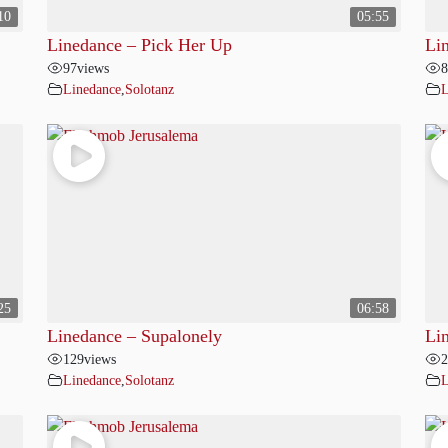
10
05:55
Linedance – Pick Her Up
Li
97
views
8
Linedance
,
Solotanz
L
25
06:58
Linedance – Supalonely
Li
129
views
2
Linedance
,
Solotanz
L