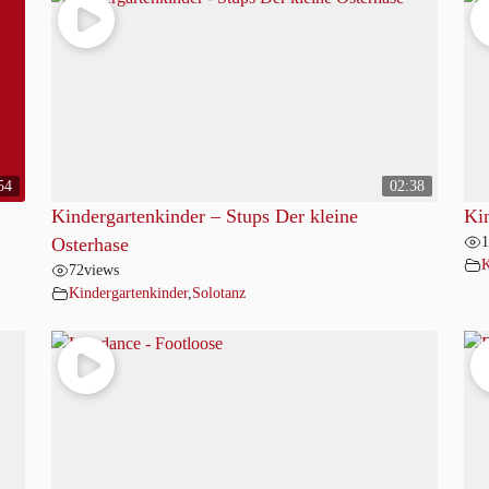
54
02:38
Kindergartenkinder – Stups Der kleine
Ki
1
Osterhase
K
72
views
Kindergartenkinder
,
Solotanz