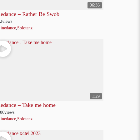
06:36
nedance – Rather Be Swob
2
views
inedance
,
Solotanz
1:29
nedance – Take me home
06
views
inedance
,
Solotanz