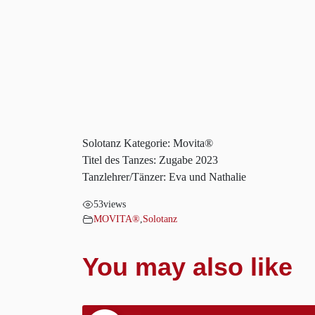
Solotanz Kategorie: Movita®
Titel des Tanzes: Zugabe 2023
Tanzlehrer/Tänzer: Eva und Nathalie
53
views
MOVITA®
,
Solotanz
You may also like