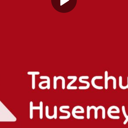
Play
Video