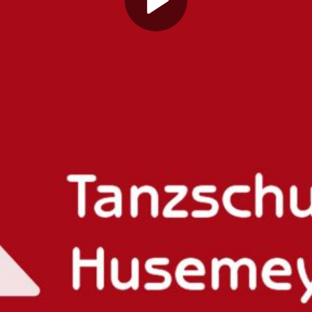
Play
Video